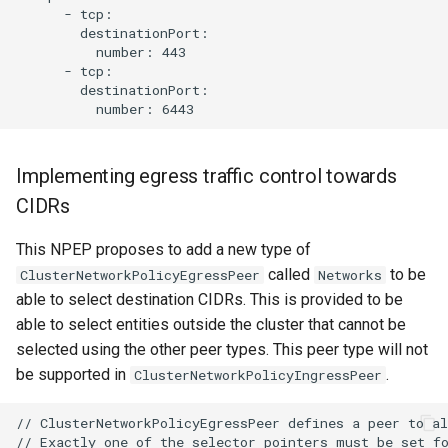
      - tcp:

        destinationPort:

          number: 443

      - tcp:

        destinationPort:

Implementing egress traffic control towards
CIDRs
This NPEP proposes to add a new type of
called
to be
ClusterNetworkPolicyEgressPeer
Networks
able to select destination CIDRs. This is provided to be
able to select entities outside the cluster that cannot be
selected using the other peer types. This peer type will not
be supported in
.
ClusterNetworkPolicyIngressPeer
// ClusterNetworkPolicyEgressPeer defines a peer to al
// Exactly one of the selector pointers must be set fo