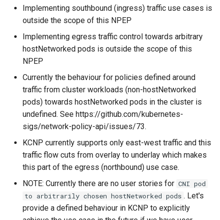
Implementing southbound (ingress) traffic use cases is
outside the scope of this NPEP
Implementing egress traffic control towards arbitrary
hostNetworked pods is outside the scope of this
NPEP
Currently the behaviour for policies defined around
traffic from cluster workloads (non-hostNetworked
pods) towards hostNetworked pods in the cluster is
undefined. See https://github.com/kubernetes-
sigs/network-policy-api/issues/73.
KCNP currently supports only east-west traffic and this
traffic flow cuts from overlay to underlay which makes
this part of the egress (northbound) use case.
NOTE: Currently there are no user stories for
CNI pod
. Let's
to arbitrarily chosen hostNetworked pods
provide a defined behaviour in KCNP to explicitly