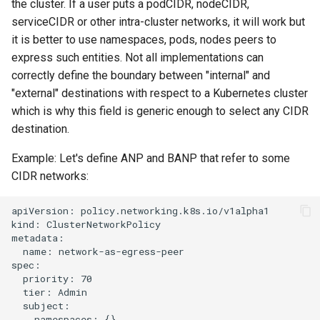
the cluster. If a user puts a podCIDR, nodeCIDR,
serviceCIDR or other intra-cluster networks, it will work but
it is better to use namespaces, pods, nodes peers to
express such entities. Not all implementations can
correctly define the boundary between "internal" and
"external" destinations with respect to a Kubernetes cluster
which is why this field is generic enough to select any CIDR
destination.
Example: Let's define ANP and BANP that refer to some
CIDR networks:
apiVersion: policy.networking.k8s.io/v1alpha1

kind: ClusterNetworkPolicy

metadata:

  name: network-as-egress-peer

spec:

  priority: 70

  tier: Admin

  subject:

    namespaces: {}
