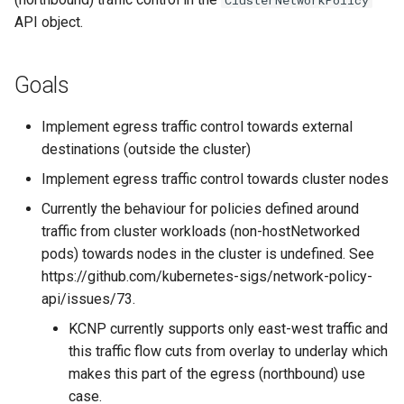
ClusterNetworkPolicy
traffic control towards
s
API object.
cluster nodes
e
User Stories for egress
a
Goals
traffic control towards k8s-
r
apiservers
Implement egress traffic control towards external
c
destinations (outside the cluster)
API
h
Implement egress traffic control towards cluster nodes
Implementing egress traffic
i
Currently the behaviour for policies defined around
control towards cluster
traffic from cluster workloads (non-hostNetworked
n
nodes
pods) towards nodes in the cluster is undefined. See
g
https://github.com/kubernetes-sigs/network-policy-
Implementing egress traffic
api/issues/73.
control towards CIDRs
KCNP currently supports only east-west traffic and
this traffic flow cuts from overlay to underlay which
Alternatives
makes this part of the egress (northbound) use
case.
References