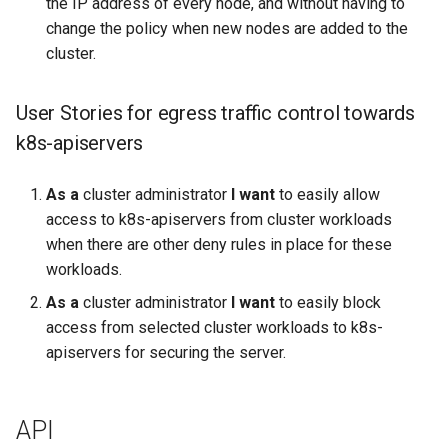
the IP address of every node, and without having to
change the policy when new nodes are added to the
cluster.
User Stories for egress traffic control towards
k8s-apiservers
As a
cluster administrator
I want
to easily allow
access to k8s-apiservers from cluster workloads
when there are other deny rules in place for these
workloads.
As a
cluster administrator
I want
to easily block
access from selected cluster workloads to k8s-
apiservers for securing the server.
API