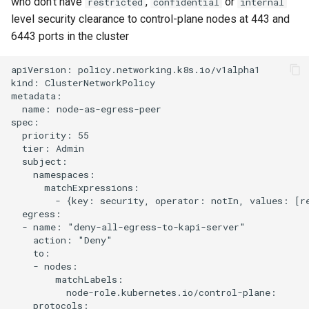
who don't have
,
or
restricted
confidential
internal
level security clearance to control-plane nodes at 443 and
6443 ports in the cluster
apiVersion: policy.networking.k8s.io/v1alpha1

kind: ClusterNetworkPolicy

metadata:

  name: node-as-egress-peer

spec:

  priority: 55

  tier: Admin

  subject:

    namespaces:

      matchExpressions:

        - {key: security, operator: notIn, values: [re
  egress:

  - name: "deny-all-egress-to-kapi-server"

    action: "Deny"

    to:

    - nodes:

        matchLabels:

          node-role.kubernetes.io/control-plane:

    protocols:
