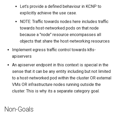
Let's provide a defined behaviour in KCNP to
explicitly achieve the use case.
NOTE: Traffic towards nodes here includes traffic
towards host-networked pods on that node
because a "node" resource encompasses all
objects that share the host-networking resources
Implement egress traffic control towards k8s-
apiservers
An apiserver endpoint in this context is special in the
sense that it can be any entity including but not limited
to a host-networked pod within the cluster OR external
VMs OR infrastructure nodes running outside the
cluster. This is why its a separate category goal.
Non-Goals