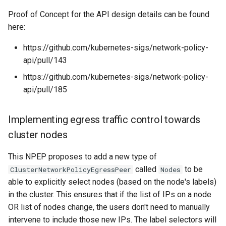
Proof of Concept for the API design details can be found
here:
https://github.com/kubernetes-sigs/network-policy-
api/pull/143
https://github.com/kubernetes-sigs/network-policy-
api/pull/185
Implementing egress traffic control towards
cluster nodes
This NPEP proposes to add a new type of
called
to be
ClusterNetworkPolicyEgressPeer
Nodes
able to explicitly select nodes (based on the node's labels)
in the cluster. This ensures that if the list of IPs on a node
OR list of nodes change, the users don't need to manually
intervene to include those new IPs. The label selectors will